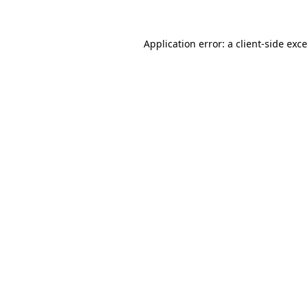
Application error: a
client
-side exc