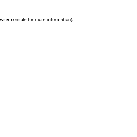
wser console
for more information).