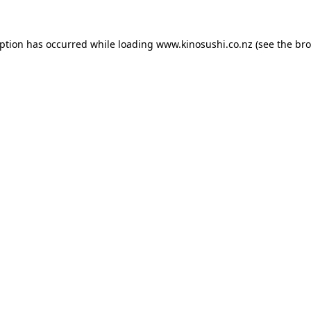
eption has occurred while loading
www.kinosushi.co.nz
(see the
bro